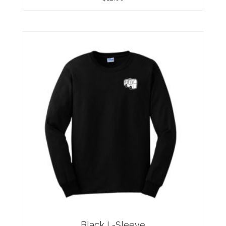
Black L-Sleeve