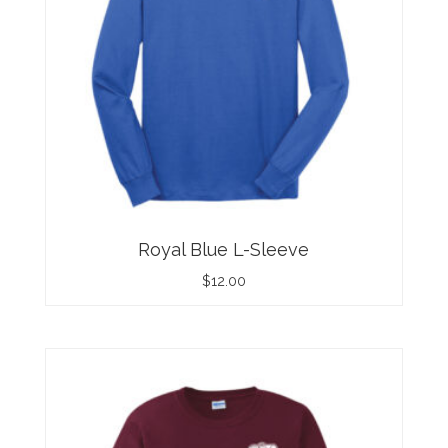
Royal Blue L-Sleeve
$
12.00