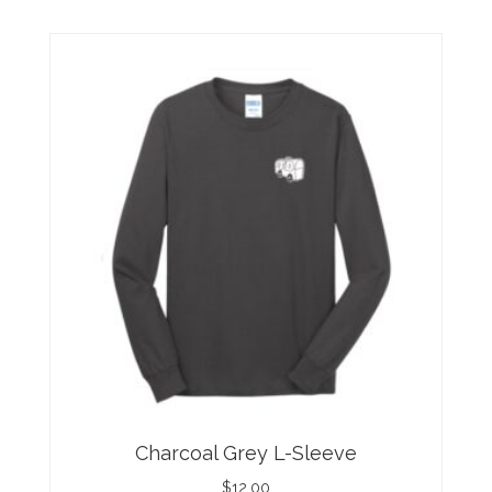
Charcoal Grey L-Sleeve
$
12.00