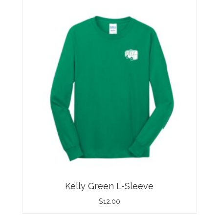
Kelly Green L-Sleeve
$
12.00