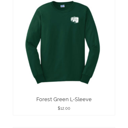
Forest Green L-Sleeve
$
12.00