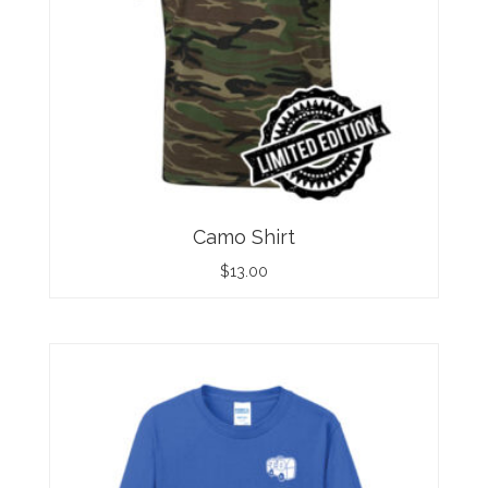
Camo Shirt
$
13.00