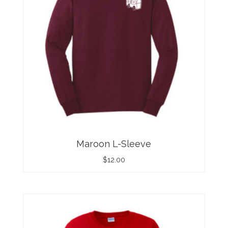
Maroon L-Sleeve
$
12.00