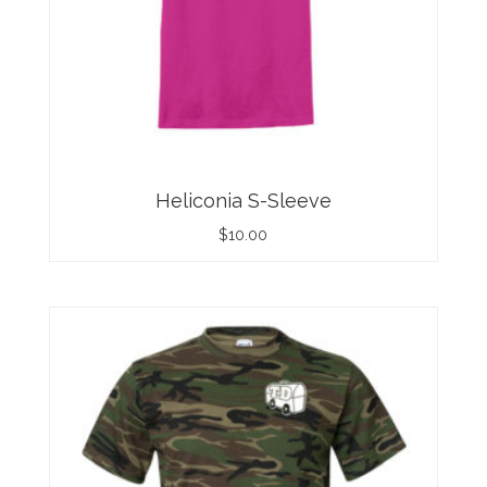
Heliconia S-Sleeve
$
10.00