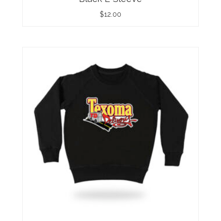
$
12.00