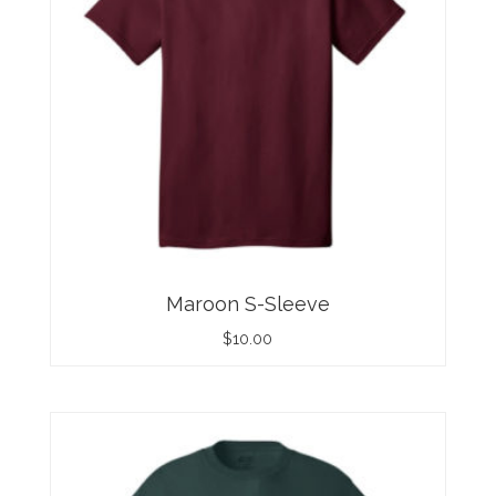
Maroon S-Sleeve
$
10.00