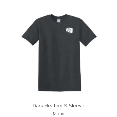
Dark Heather S-Sleeve
$
10.00