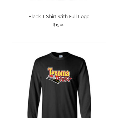
Black T Shirt with Full Logo
$
15.00