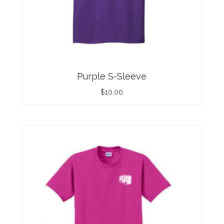
Purple S-Sleeve
$
10.00