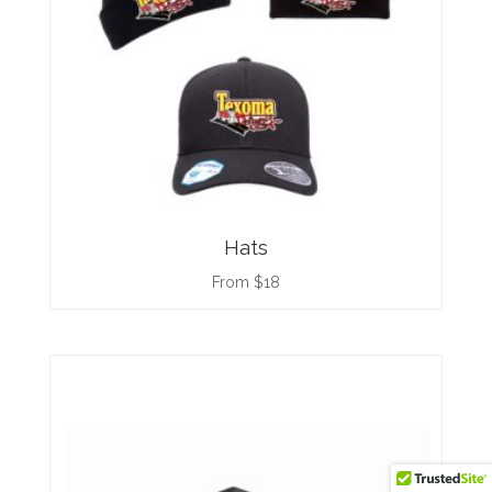
Hats
From $18