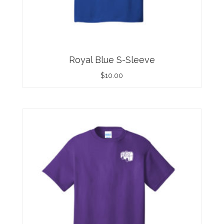
Royal Blue S-Sleeve
$
10.00