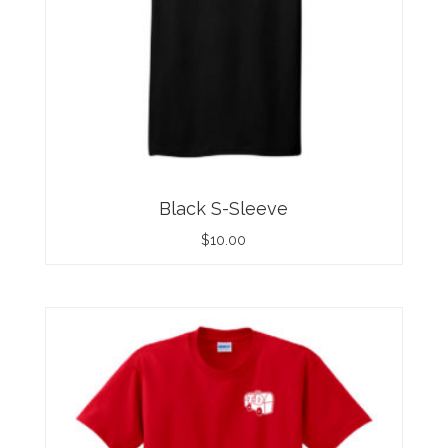
Black S-Sleeve
$
10.00