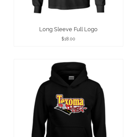
Long Sleeve Full Logo
$
18.00