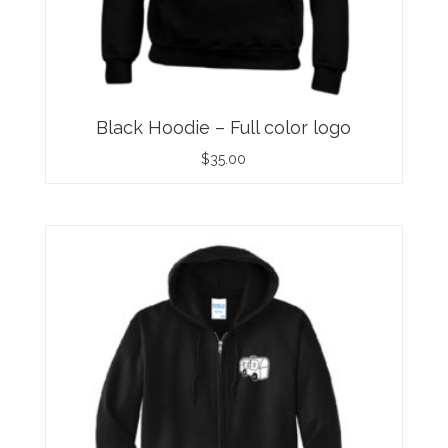
Black Hoodie – Full color logo
$
35.00