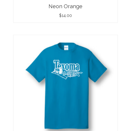
Neon Orange
$
14.00