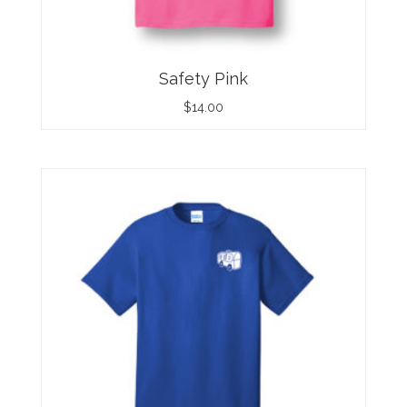
Safety Pink
$
14.00