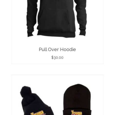
Pull Over Hoodie
$
30.00