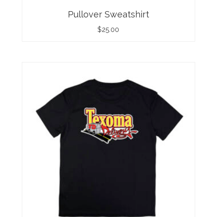
Pullover Sweatshirt
$
25.00