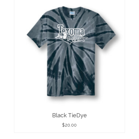
Black TieDye
$
20.00