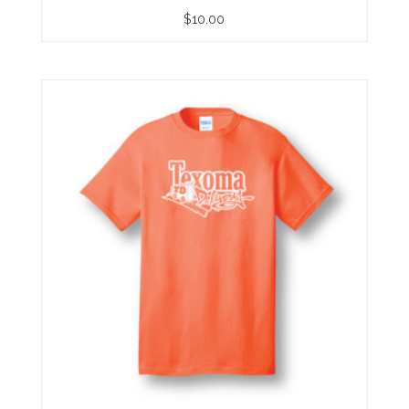
$
10.00