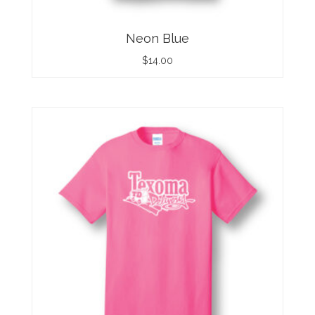
Neon Blue
$
14.00