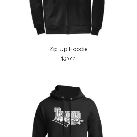
Zip Up Hoodie
$
30.00