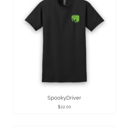
SpookyDriver
$
22.00