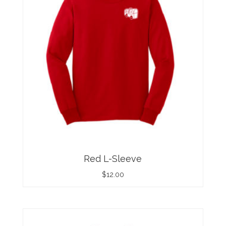
Red L-Sleeve
$
12.00