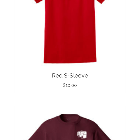
Red S-Sleeve
$
10.00