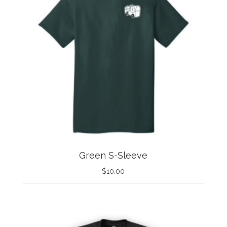
Green S-Sleeve
$
10.00