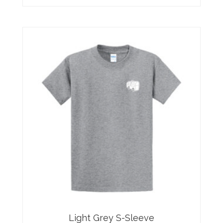
Light Grey S-Sleeve